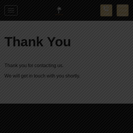
BOOK
YOUR
Toggle
Call
STAY
navigation
Sun
Palms
Thank You
Thank you for contacting us.
We will get in touch with you shortly.
Sun
Palms