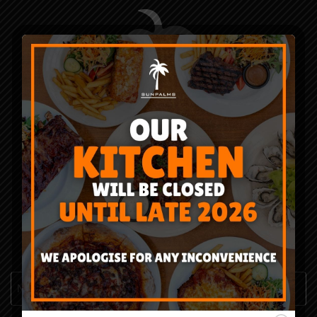
CONTACT US
*
"
" indicates required fields
Name
*