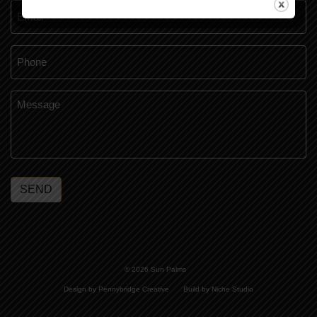
Email
*
Phone
*
Message
*
SEND
© 2026 Sun Palms
Design by Pennybridge Creative
Build by Niche Studio