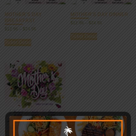
MOTHER’S DAY
MOTHER’S DAY DINNER
BREAKFAST
$
12.95
–
$
24.95
$
12.95
–
$
24.95
Ticket Detail
Ticket Detail
MOTHER’S DAY LUNCH