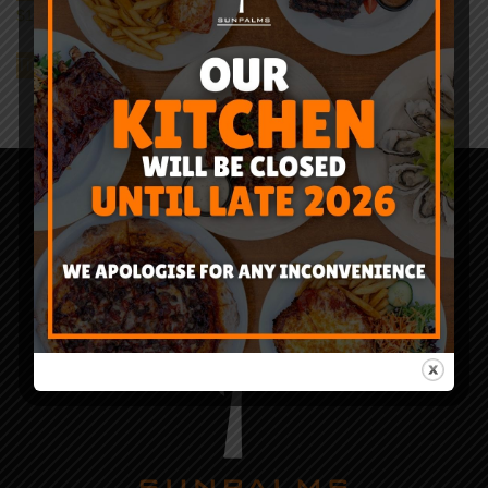
$
12.95
–
$
39.95
Ticket Detail
Sun
Palms