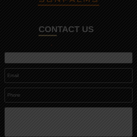
CONTACT US
*
"
" indicates required fields
Name
*
Email
*
Phone
*
Message
*