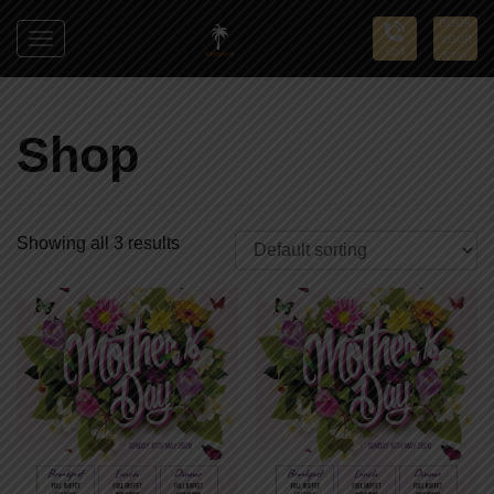
BOOK
YOUR
Toggle
Call
STAY
navigation
Sun
Palms
Shop
Showing all 3 results